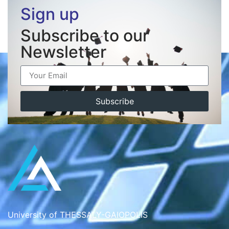
Sign up
Subscribe to our
Newsletter
Subscribe
University of THESSALY-GAIOPOLIS