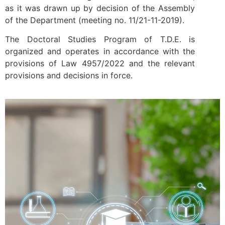
as it was drawn up by decision of the Assembly
of the Department (meeting no. 11/21-11-2019).
The Doctoral Studies Program of T.D.E. is
organized and operates in accordance with the
provisions of Law 4957/2022 and the relevant
provisions and decisions in force.