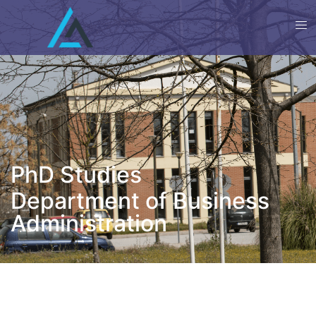
PhD Studies
Department of Business
Administration