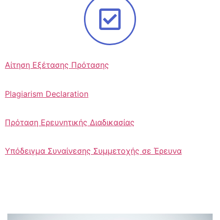
Αίτηση Εξέτασης Πρότασης
Plagiarism Declaration
Πρόταση Ερευνητικής Διαδικασίας
Υπόδειγμα Συναίνεσης Συμμετοχής σε Έρευνα