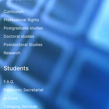
Curriculum
Professional Rights
Postgraduate studies
Doctoral studies
Postdoctoral Studies
Research
Students
F.A.Q.
Electronic Secretariat
e-Class
Categing Services