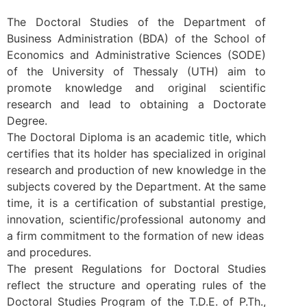
The Doctoral Studies of the Department of
Business Administration (BDA) of the School of
Economics and Administrative Sciences (SODE)
of the University of Thessaly (UTH) aim to
promote knowledge and original scientific
research and lead to obtaining a Doctorate
Degree.
The Doctoral Diploma is an academic title, which
certifies that its holder has specialized in original
research and production of new knowledge in the
subjects covered by the Department. At the same
time, it is a certification of substantial prestige,
innovation, scientific/professional autonomy and
a firm commitment to the formation of new ideas
and procedures.
The present Regulations for Doctoral Studies
reflect the structure and operating rules of the
Doctoral Studies Program of the T.D.E. of P.Th.,