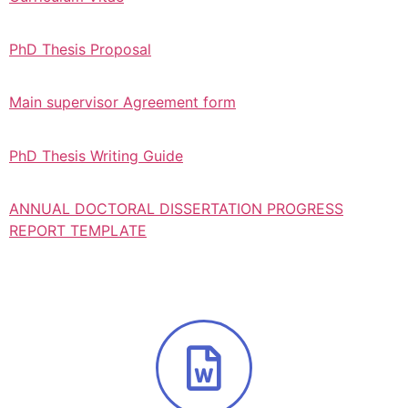
PhD Thesis Proposal
Main supervisor Agreement form
PhD Thesis Writing Guide
ANNUAL DOCTORAL DISSERTATION PROGRESS
REPORT TEMPLATE