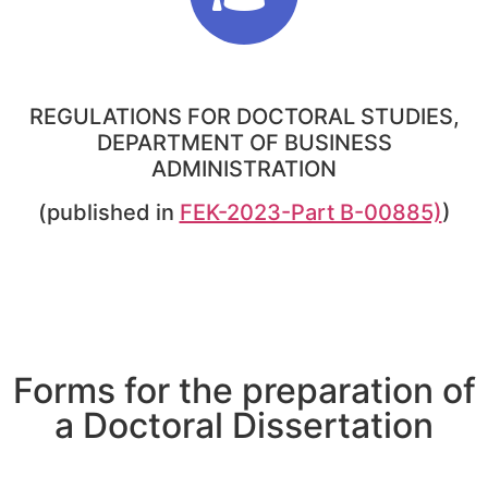
REGULATIONS FOR DOCTORAL STUDIES,
DEPARTMENT OF BUSINESS
ADMINISTRATION
(published in
FEK-2023-Part B-00885)
)
Forms for the preparation of
a Doctoral Dissertation