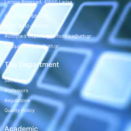
Larissa Ringroad, 41500 Larisa
(+30) 2410-684478
(+30) 2410-684235
Φοιτητικά Θέματα gde-foititika@uth.gr
Γραμματεια g-de@uth.gr
The Department
Secretariat
Professors
Regulations
Quality Policy
Academic