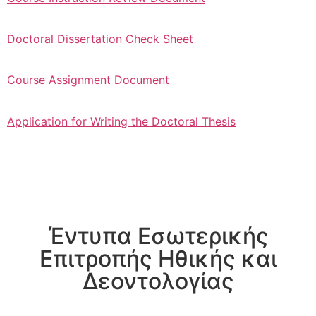
Doctoral Dissertation Check Sheet
Course Assignment Document
Application for Writing the Doctoral Thesis
Έντυπα Εσωτερικής
Επιτροπής Ηθικής και
Δεοντολογίας