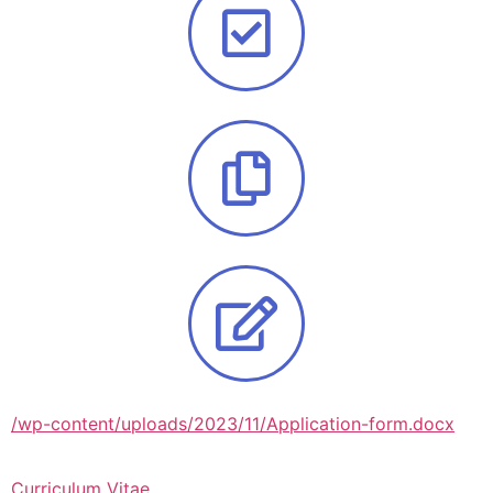
/wp-content/uploads/2023/11/Application-form.docx
Curriculum Vitae