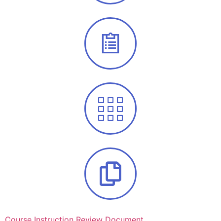
Course Instruction Review Document