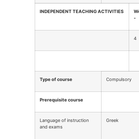
INDEPENDENT TEACHING ACTIVITIES
We
-
4
Type of course
Compulsory
Prerequisite course
Language of instruction
Greek
and exams