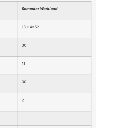
Semester Workload
13 * 4=52
30
11
30
2