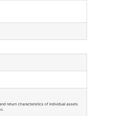
nd return characteristics of individual assets
on.