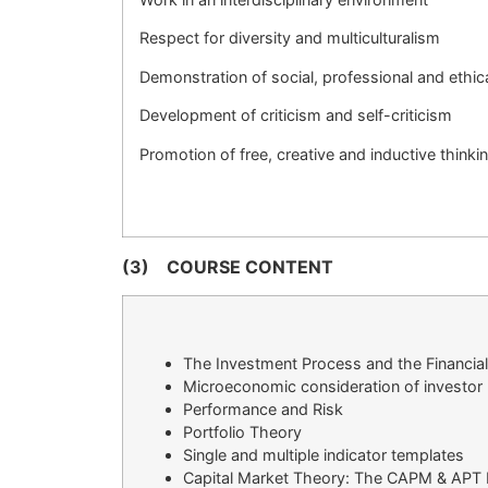
Respect for diversity and multiculturalism
Demonstration of social, professional and ethica
Development of criticism and self-criticism
Promotion of free, creative and inductive thinki
(3)
COURSE CONTENT
The Investment Process and the Financia
Microeconomic consideration of investor 
Performance and Risk
Portfolio Theory
Single and multiple indicator templates
Capital Market Theory: The CAPM & APT