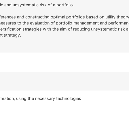
c and unsystematic risk of a portfolio.
ferences and constructing optimal portfolios based on utility theory
 measures to the evaluation of portfolio management and performan
rsification strategies with the aim of reducing unsystematic risk a
t strategy.
ormation, using the necessary technologies