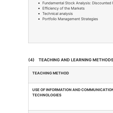
Fundamental Stock Analysis: Discounted
Efficiency of the Markets
Technical analysis
Portfolio Management Strategies
(4)
TEACHING AND LEARNING METHODS
TEACHING METHOD
USE OF INFORMATION AND COMMUNICATIO
TECHNOLOGIES