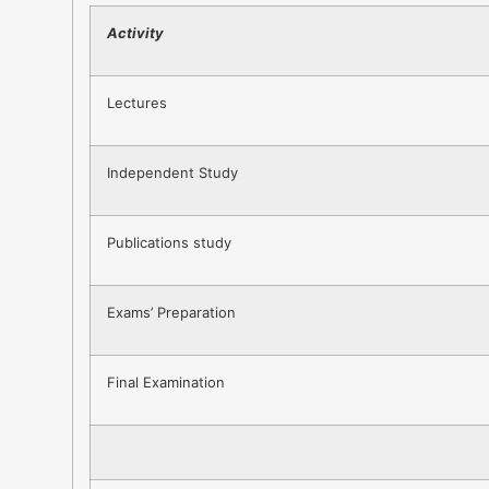
Activity
Lectures
Independent Study
Publications study
Exams’ Preparation
Final Examination