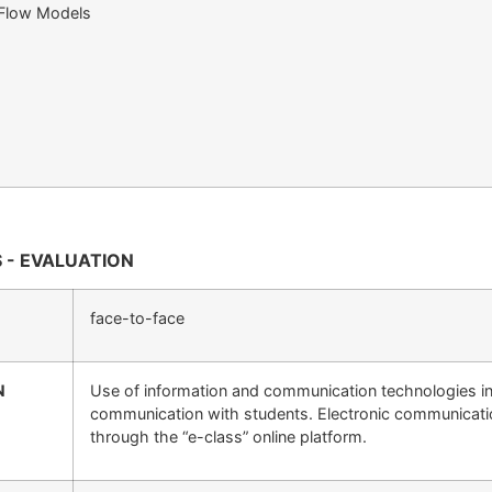
 Flow Models
 - EVALUATION
face-to-face
N
Use of information and communication technologies in 
communication with students. Electronic communicati
through the “e-class” online platform.