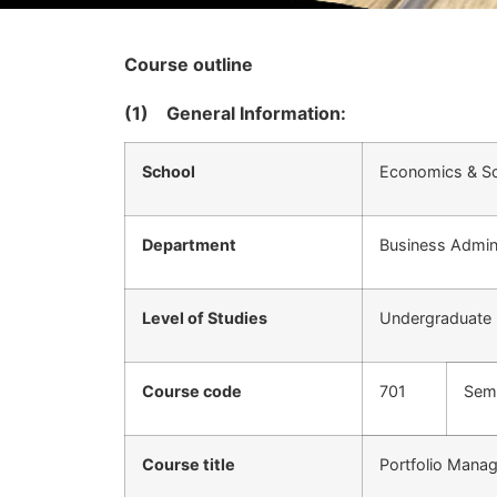
Course outline
(1)
General Information:
School
Economics & So
Department
Business Admini
Level of Studies
Undergraduate
Course code
701
Sem
Course title
Portfolio Mana