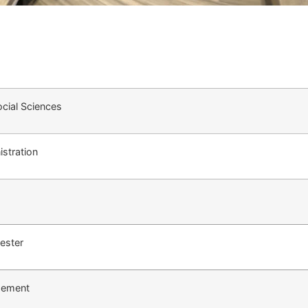
cial Sciences
stration
ester
gement