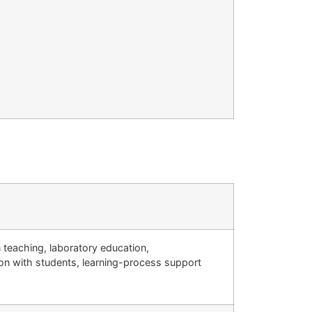
teaching, laboratory education,
on with students, learning-process support