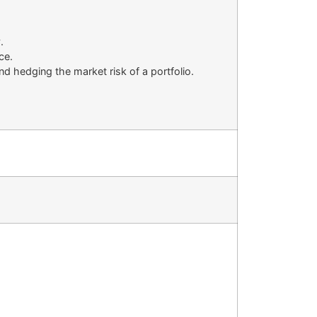
.
ce.
nd hedging the market risk of a portfolio.