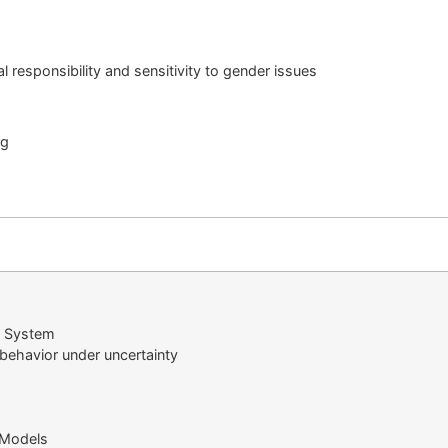
l responsibility and sensitivity to gender issues
ng
l System
behavior under uncertainty
 Models