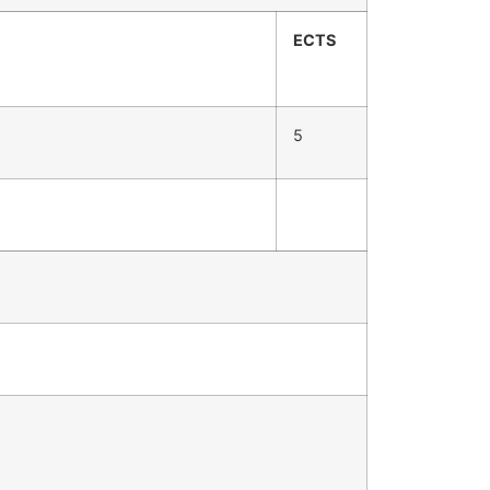
ECTS
5