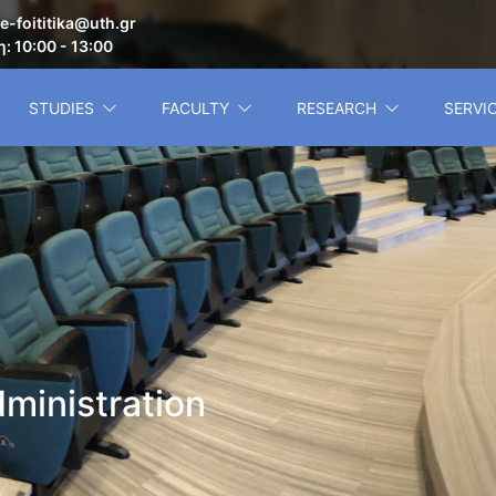
e-foititika@uth.gr
: 10:00 - 13:00
STUDIES
FACULTY
RESEARCH
SERVI
ministration