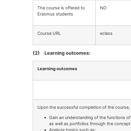
The course is offered to
ΝΟ
Erasmus students
Course URL
eclass
(2)
Learning outcomes:
Learning outcomes
Upon the successful completion of the course, s
Gain an understanding of the functions of 
as well as portfolios through the concept
Analyze topics such as: