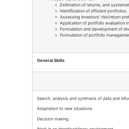
Estimation of returns, and systemati
Identification of efficient portfolios.
Assessing investors' risk/return pre
Application of portfolio evaluation
Formulation and development of dive
Formulation of portfolio managemen
General Skills
Search, analysis and synthesis of data and inf
Adaptation to new situations
Decision making
Work in an interdisciplinary environment