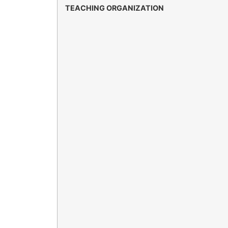
TEACHING ORGANIZATION