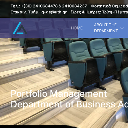
Τηλ.: +(30) 2410684478 & 2410684237
Φοιτητικά Θεμ.: gd
Επικοιν. Τμήμ.: g-de@uth.gr
Ώρες & Ημέρες: Τρίτη-Πέμπτη
ABOUT THE
HOME
DEPARMENT
Portfolio Management
Department of Business Ad