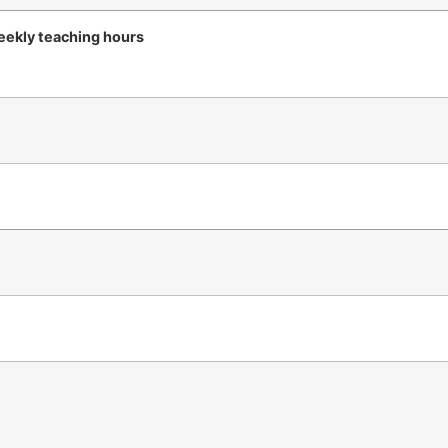
ekly teaching hours