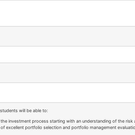
tudents will be able to:
the investment process starting with an understanding of the risk a
 of excellent portfolio selection and portfolio management evaluati