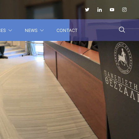
CES
NEWS
CONTACT