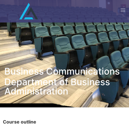
Business Communications
Department of Business
Administration
Course outline