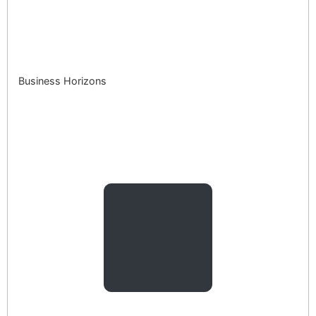
Business Horizons