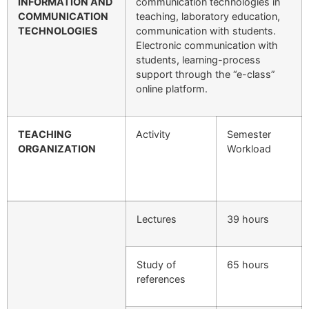
INFORMATION AND
communication technologies in
COMMUNICATION
teaching, laboratory education,
TECHNOLOGIES
communication with students.
Electronic communication with
students, learning-process
support through the “e-class”
online platform.
TEACHING
Activity
Semester
ORGANIZATION
Workload
Lectures
39 hours
Study of
65 hours
references