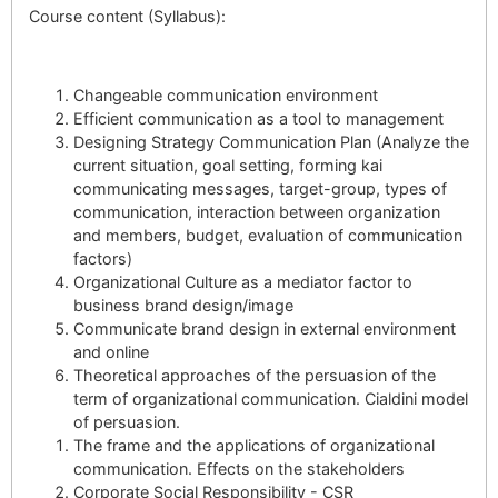
Course content (Syllabus):
Changeable communication environment
Efficient communication as a tool to management
Designing Strategy Communication Plan (Analyze the
current situation, goal setting, forming kai
communicating messages, target-group, types of
communication, interaction between organization
and members, budget, evaluation of communication
factors)
Organizational Culture as a mediator factor to
business brand design/image
Communicate brand design in external environment
and online
Theoretical approaches of the persuasion of the
term of organizational communication. Cialdini model
of persuasion.
The frame and the applications of organizational
communication. Effects on the stakeholders
Corporate Social Responsibility - CSR