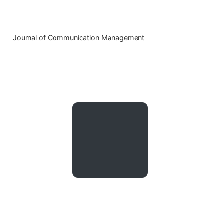
Journal of Communication Management