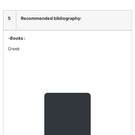
5
Recommended bibliography:
–
Books
:
Greek