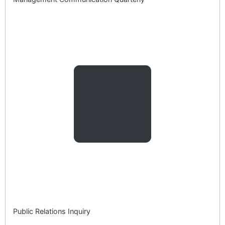
Public Relations Inquiry