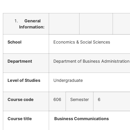
General
Information:
School
Economics & Social Sciences
Department
Department of Business Administration
Level of Studies
Undergraduate
Course code
606
Semester
6
Course title
Business Communications