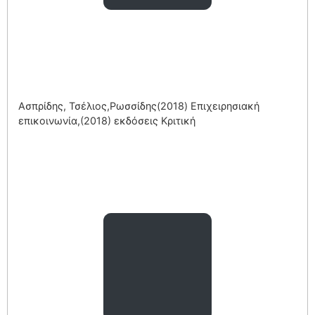
Ασπρίδης, Τσέλιος,Ρωσσίδης(2018) Επιχειρησιακή
επικοινωνία,(2018) εκδόσεις Κριτική