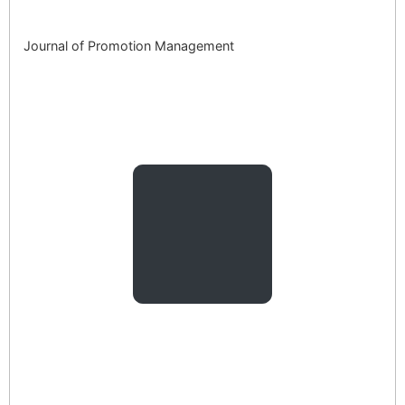
Journal of Promotion Management