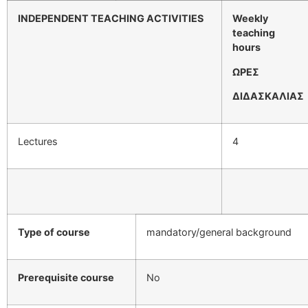
INDEPENDENT TEACHING ACTIVITIES
Weekly
teaching
hours
ΩΡΕΣ
ΔΙΔΑΣΚΑΛΙΑΣ
Lectures
4
Type of course
mandatory/general background
Prerequisite course
No