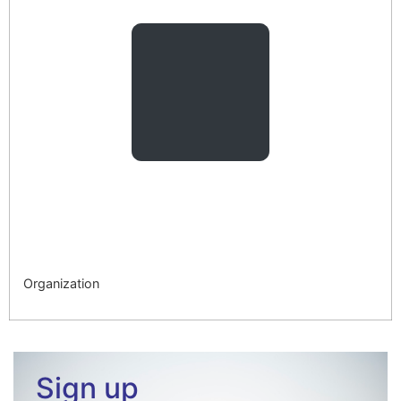
Organization
Sign up