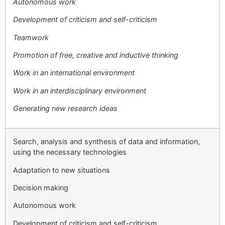
Autonomous work
Development of criticism and self-criticism
Teamwork
Promotion of free, creative and inductive thinking
Work in an international environment
Work in an interdisciplinary environment
Generating new research ideas
Search, analysis and synthesis of data and information,
using the necessary technologies
Adaptation to new situations
Decision making
Autonomous work
Development of criticism and self-criticism