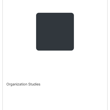
Organization Studies