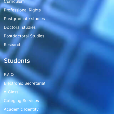
Curriculum
Professional Rights
Postgraduate studies
Doctoral studies
Postdoctoral Studies
Research
Students
F.A.Q.
Electronic Secretariat
e-Class
Categing Services
Academic Identity