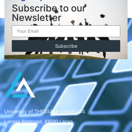
Subscribe to our
Newsletter
Subscribe
University of THESSALY-GAIOPOLIS
Larissa Ringroad, 41500 Larisa