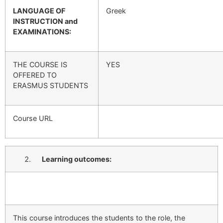
LANGUAGE OF
Greek
INSTRUCTION and
EXAMINATIONS:
THE COURSE IS
YES
OFFERED TO
ERASMUS STUDENTS
Course URL
Learning outcomes:
This course introduces the students to the role, the