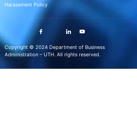
Harassment Policy
Copyright © 2024 Department of Business
Administration – UTH. All rights reserved.