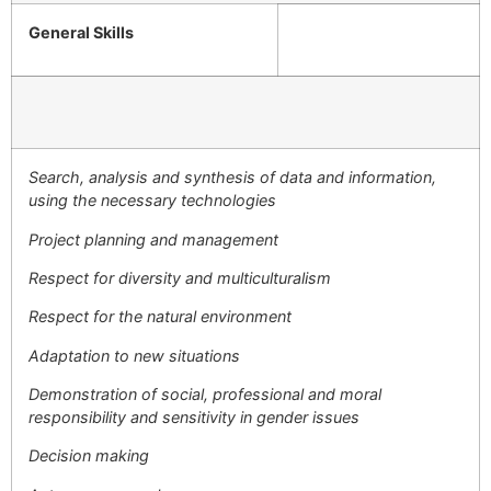
General Skills
Search, analysis and synthesis of data and information,
using the necessary technologies
Project planning and management
Respect for diversity and multiculturalism
Respect for the natural environment
Adaptation to new situations
Demonstration of social, professional and moral
responsibility and sensitivity in gender issues
Decision making