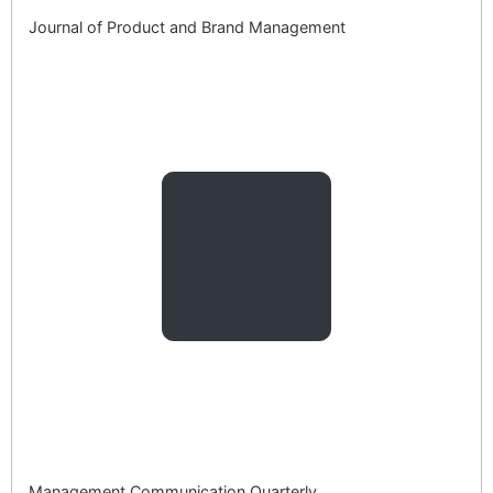
Journal of Product and Brand Management
Management Communication Quarterly