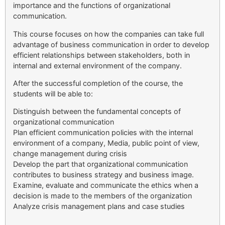
importance and the functions of organizational
communication.
This course focuses on how the companies can take full
advantage of business communication in order to develop
efficient relationships between stakeholders, both in
internal and external environment of the company.
After the successful completion of the course, the
students will be able to:
Distinguish between the fundamental concepts of
organizational communication
Plan efficient communication policies with the internal
environment of a company, Media, public point of view,
change management during crisis
Develop the part that organizational communication
contributes to business strategy and business image.
Examine, evaluate and communicate the ethics when a
decision is made to the members of the organization
Analyze crisis management plans and case studies