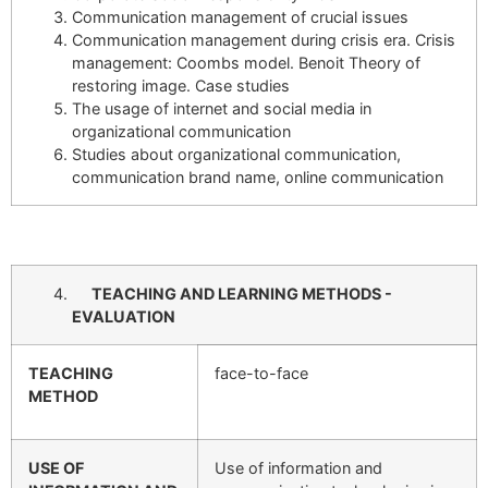
Communication management of crucial issues
Communication management during crisis era. Crisis
management: Coombs model. Benoit Theory of
restoring image. Case studies
The usage of internet and social media in
organizational communication
Studies about organizational communication,
communication brand name, online communication
TEACHING AND LEARNING METHODS -
EVALUATION
TEACHING
face-to-face
METHOD
USE OF
Use of information and