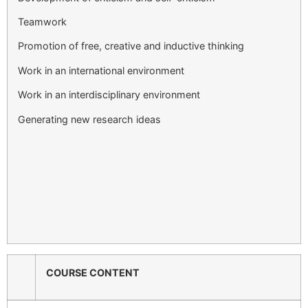
Teamwork
Promotion of free, creative and inductive thinking
Work in an international environment
Work in an interdisciplinary environment
Generating new research ideas
COURSE CONTENT