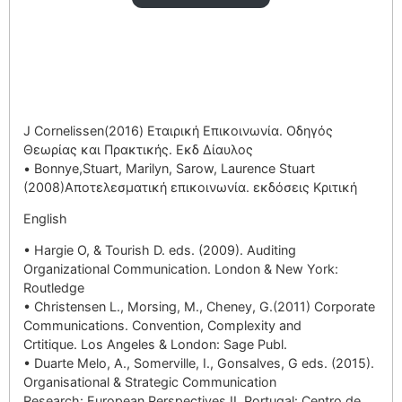
J Cornelissen(2016) Εταιρική Επικοινωνία. Οδηγός
Θεωρίας και Πρακτικής. Εκδ Δίαυλος
• Bonnye,Stuart, Marilyn, Sarow, Laurence Stuart
(2008)Αποτελεσματική επικοινωνία. εκδόσεις Κριτική
English
• Hargie O, & Tourish D. eds. (2009). Auditing
Organizational Communication. London & New York:
Routledge
• Christensen L., Morsing, M., Cheney, G.(2011) Corporate
Communications. Convention, Complexity and
Crtitique. Los Angeles & London: Sage Publ.
• Duarte Melo, A., Somerville, I., Gonsalves, G eds. (2015).
Organisational & Strategic Communication
Research: European Perspectives II. Portugal: Centro de