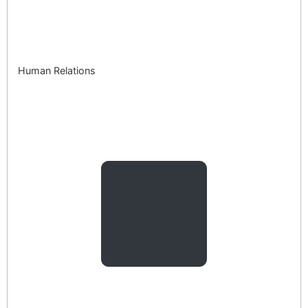
Human Relations