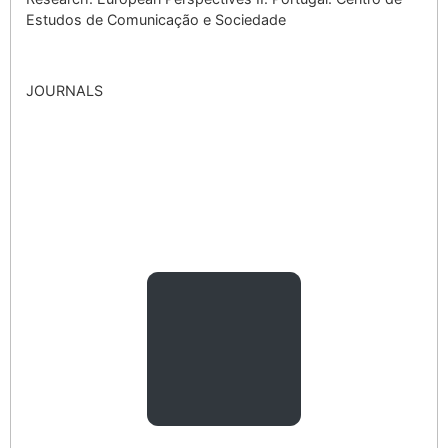
Estudos de Comunicação e Sociedade
JOURNALS