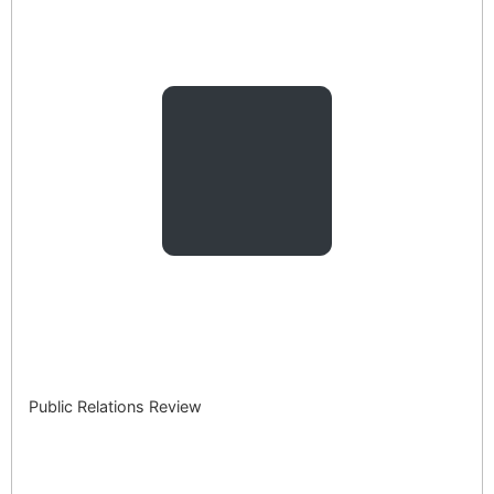
Public Relations Review