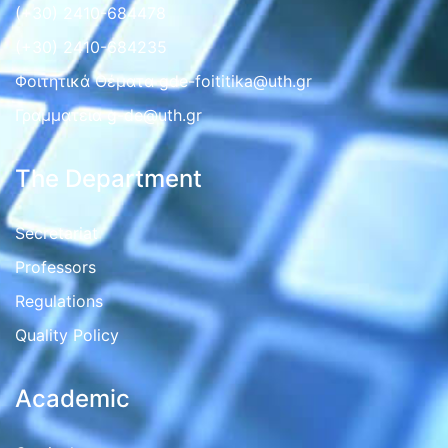
(+30) 2410-684478
(+30) 2410-684235
Φοιτητικά Θέματα gde-foititika@uth.gr
Γραμματεια g-de@uth.gr
The Department
Secretariat
Professors
Regulations
Quality Policy
Academic