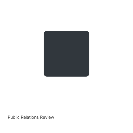
Public Relations Review