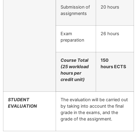
Submission of
20 hours
assignments
Exam
26 hours
preparation
Course Total
150
(25 workload
hours
ECTS
hours per
credit unit)
STUDENT
The evaluation will be carried out
EVALUATION
by taking into account the final
grade in the exams, and the
grade of the assignment.