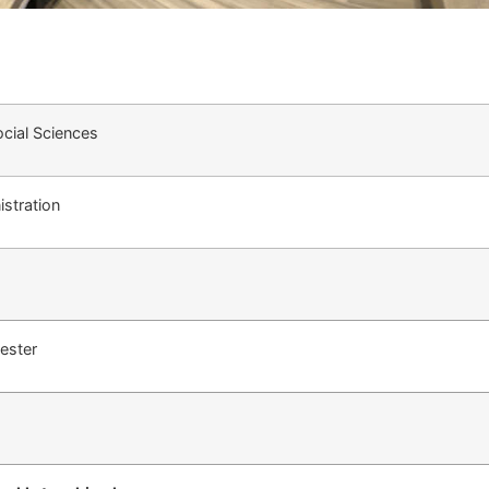
cial Sciences
stration
ester
Ι