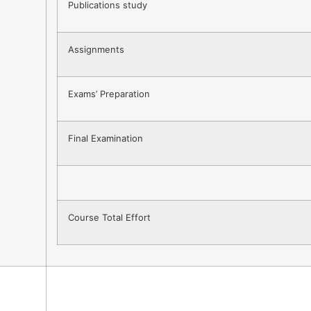
Publications study
Assignments
Exams’ Preparation
Final Examination
Course Total Effort