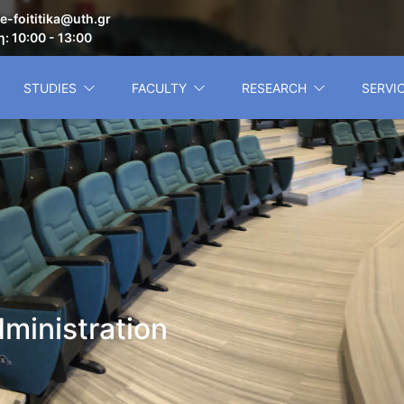
e-foititika@uth.gr
: 10:00 - 13:00
STUDIES
FACULTY
RESEARCH
SERVI
ministration