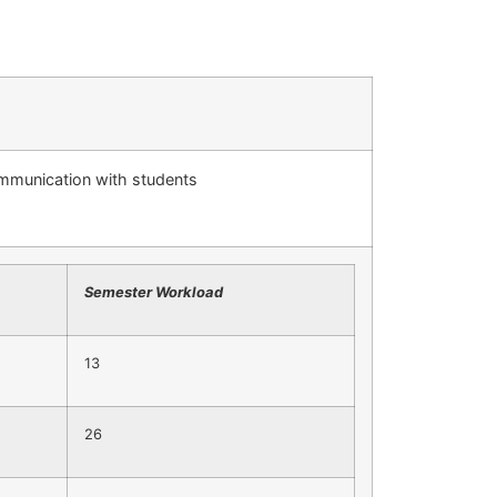
ommunication with students
Semester Workload
13
26