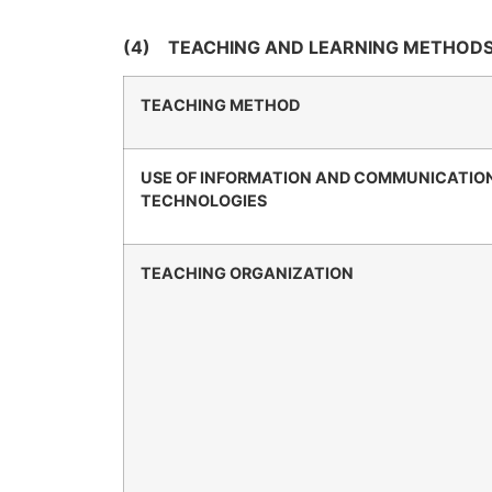
(4)
TEACHING AND LEARNING METHODS
TEACHING METHOD
USE OF INFORMATION AND COMMUNICATIO
TECHNOLOGIES
TEACHING ORGANIZATION