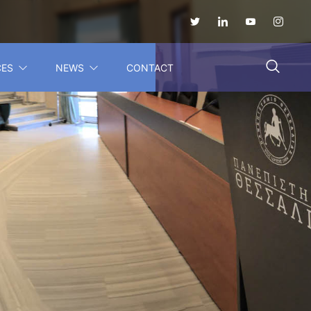
CES
NEWS
CONTACT