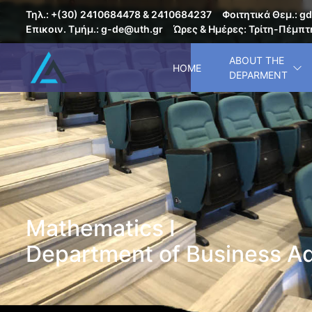
Τηλ.: +(30) 2410684478 & 2410684237
Φοιτητικά Θεμ.: gd
Επικοιν. Τμήμ.: g-de@uth.gr
Ώρες & Ημέρες: Τρίτη-Πέμπτη
ABOUT THE
HOME
DEPARMENT
Mathematics I
Department of Business Ad