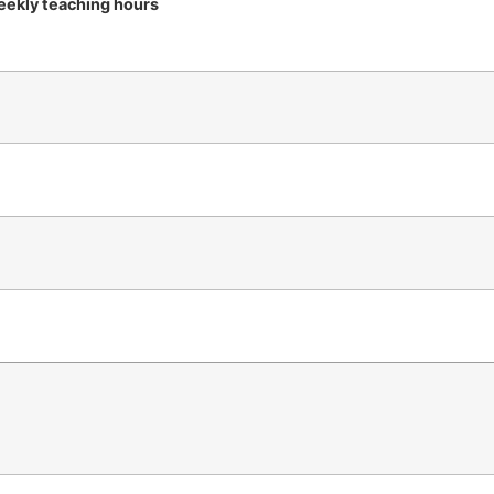
ekly teaching hours