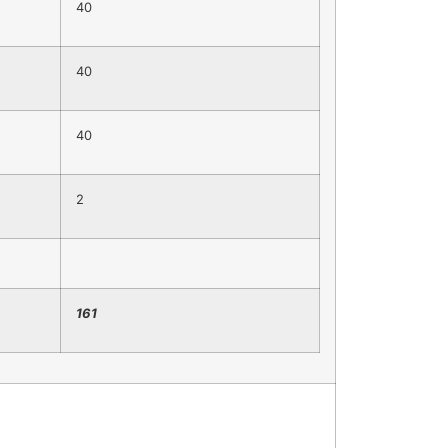
40
40
40
2
1
61