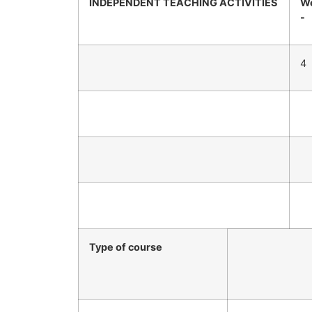
INDEPENDENT TEACHING ACTIVITIES
We
-
4
Type of course