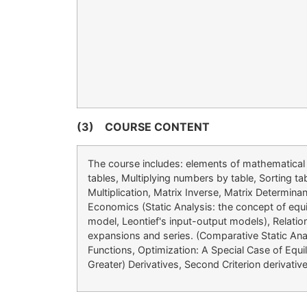
(3)
COURSE CONTENT
The course includes: elements of mathematical l
tables, Multiplying numbers by table, Sorting t
Multiplication, Matrix Inverse, Matrix Determi
Economics (Static Analysis: the concept of equi
model, Leontief's input-output models), Relatio
expansions and series. (Comparative Static Anal
Functions, Optimization: A Special Case of Equil
Greater) Derivatives, Second Criterion derivati