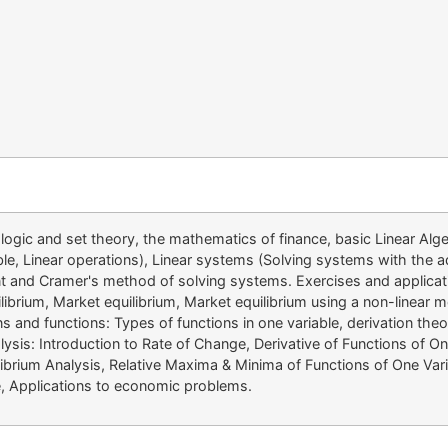
ogic and set theory, the mathematics of finance, basic Linear Algeb
able, Linear operations), Linear systems (Solving systems with the
nant and Cramer's method of solving systems. Exercises and applic
librium, Market equilibrium, Market equilibrium using a non-linear 
ns and functions: Types of functions in one variable, derivation th
ysis: Introduction to Rate of Change, Derivative of Functions of One
ibrium Analysis, Relative Maxima & Minima of Functions of One Varia
ve, Applications to economic problems.