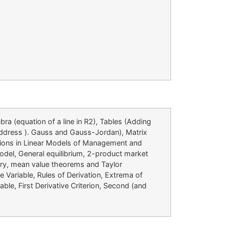
ra (equation of a line in R2), Tables (Adding
 address ). Gauss and Gauss-Jordan), Matrix
ations in Linear Models of Management and
model, General equilibrium, 2-product market
eory, mean value theorems and Taylor
 Variable, Rules of Derivation, Extrema of
ble, First Derivative Criterion, Second (and