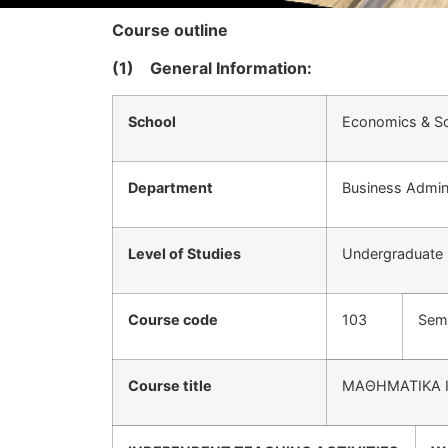
Course outline
(1)
General Information:
School
Economics & So
Department
Business Admini
Level of Studies
Undergraduate
Course code
103
Sem
Course title
ΜΑΘΗΜΑΤΙΚΑ 