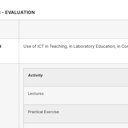
 - EVALUATION
N
Use of ICT in Teaching, in Laboratory Education, in C
Activity
Lectures
Practical Exercise