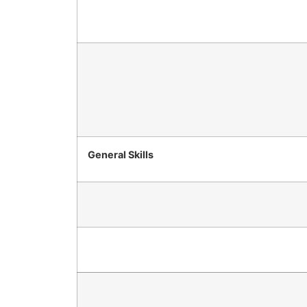
General Skills