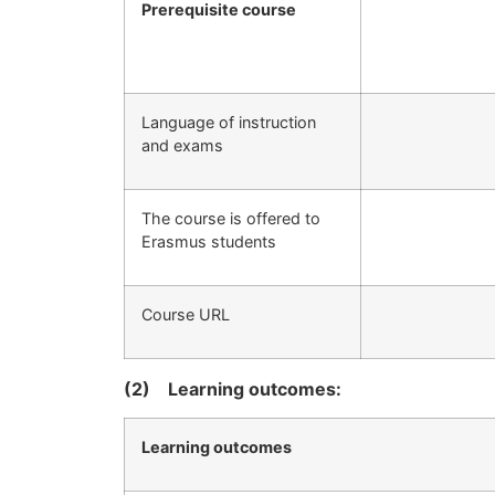
Prerequisite course
Language of instruction
and exams
The course is offered to
Erasmus students
Course URL
(2)
Learning outcomes:
Learning outcomes