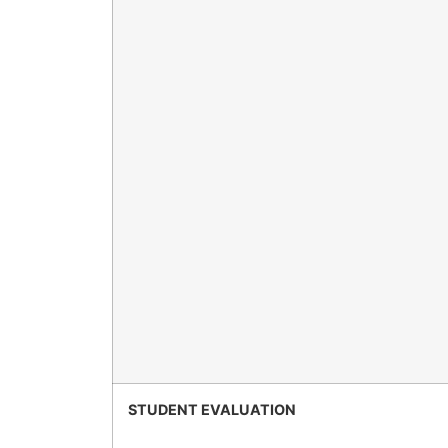
STUDENT EVALUATION