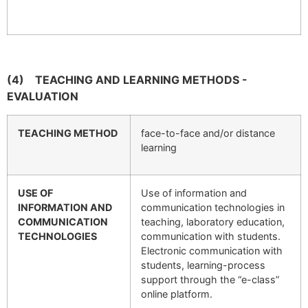
(4)
TEACHING AND LEARNING METHODS -
EVALUATION
TEACHING METHOD
face-to-face and/or distance
learning
USE OF
Use of information and
INFORMATION AND
communication technologies in
COMMUNICATION
teaching, laboratory education,
TECHNOLOGIES
communication with students.
Electronic communication with
students, learning-process
support through the “e-class”
online platform.