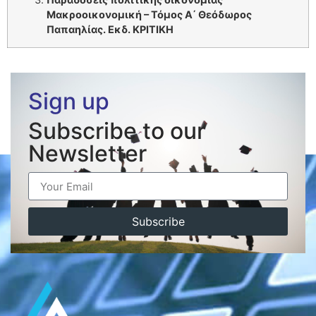
Μακροοικονομική – Τόμος Α΄ Θεόδωρος
Παπαηλίας. Εκδ. ΚΡΙΤΙΚΗ
Sign up
Subscribe to our
Newsletter
Subscribe