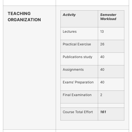
TEACHING
Activity
Semester
Workload
ORGANIZATION
Lectures
13
Practical Exercise
26
Publications study
40
Assignments
40
Exams’ Preparation
40
Final Examination
2
Course Total Effort
1
61