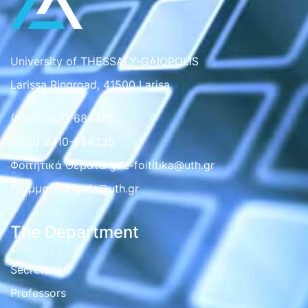
University of THESSALY-GAIOPOLIS
Larissa Ringroad, 41500 Larisa
(+30) 2410-684478
(+30) 2410-684235
Φοιτητικά Θέματα gde-foititika@uth.gr
Γραμματεια g-de@uth.gr
The Department
Secretariat
Professors