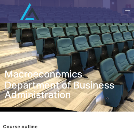
Macroeconomics
Department of Business
Administration
Course outline