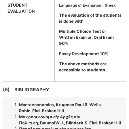
STUDENT
Language of Evaluation, Greek
EVALUATION
The evaluation of the students
is done with
Multiple Choice Test or
Written Exam or, Oral Exam
90%
Essay Development 10%
The above methods are
accessible to students.
(5)
BIBLIOGRAPHY
Macroeconomics
, Krugman Paul R.,Wells
Robin
Ε
kd. Broken Hill
Μακροοικονομική: Αρχές και
Πολιτική,
Baumol
W
.
J
.,
Blinder
A
.
S
. Ε
kd
.
Broken Hill
Παραδόσεις πολιτικής οικονομίας