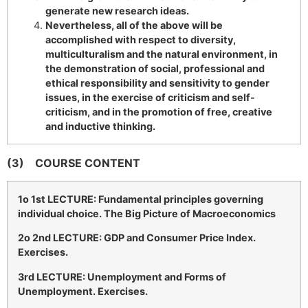
generate new research ideas.
Nevertheless, all of the above will be
accomplished with respect to diversity,
multiculturalism and the natural environment, in
the demonstration of social, professional and
ethical responsibility and sensitivity to gender
issues, in the exercise of criticism and self-
criticism, and in the promotion of free, creative
and inductive thinking.
(3)
COURSE CONTENT
1
o
1st LECTURE: Fundamental principles governing
individual choice. The Big Picture of Macroeconomics
2
o
2nd LECTURE: GDP and Consumer Price Index.
Exercises.
3rd LECTURE: Unemployment and Forms of
Unemployment. Exercises.