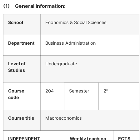
(1)
General Information:
School
Economics & Social Sciences
Department
Business Administration
Level of
Undergraduate
Studies
ο
Course
204
Semester
2
code
Course title
Macroeconomics
INDEPENDENT
Weekly teaching
ECTS