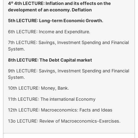
ο
4
4th LECTURE: Inflation and its effects on the
development of an economy. Deflation
5th LECTURE: Long-term Economic Growth.
6th LECTURE: Income and Expenditure.
7th LECTURE: Savings, Investment Spending and Financial
System.
8th LECTURE: The Debt Capital market
9th LECTURE: Savings, Investment Spending and Financial
System.
10th LECTURE: Money, Bank.
11th LECTURE: The international Economy
12th LECTURE: Macroeconomics: Facts and Ideas
13o LECTURE: Review of Macroeconomics-Exercises.