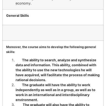
economy.
General Skills
Moreover, the course aims to develop the following general
skills:
The ability to search, analyze and synthesize
data and information. This ability, combined with
the ability to use the new technologies he will
have acquired, will facilitate the process of making
rational decisions.
The graduate will have the ability to work
independently as well as in a group, as well as to
work in an international and interdisciplinary
environment.
The graduate will also have the ability to