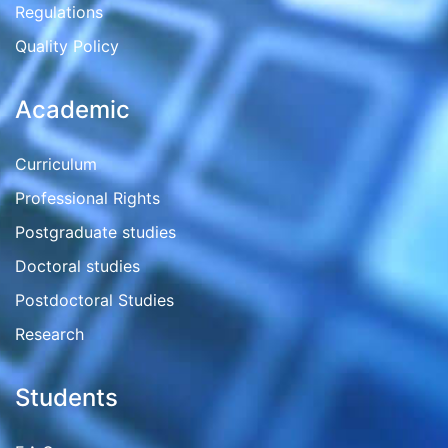
Regulations
Quality Policy
Academic
Curriculum
Professional Rights
Postgraduate studies
Doctoral studies
Postdoctoral Studies
Research
Students