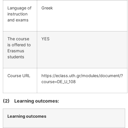
Language of
Greek
instruction
and exams
The course
YES
is offered to
Erasmus
students
Course URL
https://eclass.uth.gr/modules/document/?
course=DE_U_108
(2)
Learning outcomes:
Learning outcomes