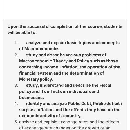
Upon the successful completion of the course, students
will be able to:
analyze and explain basic topics and concepts
of Macroeconomics.
study and describe various problems of
Macroeconomic Theory and Policy such as those
concerning income, inflation, the operation of the
financial system and the determination of
Monetary policy.
study, understand and describe the Fiscal
policy and its effects on individuals and
businesses.
identify and analyze Public Debt, Public deficit /
surplus, inflation and the effects they have on the
economic activity of a country.
analyze and explain exchange rates and the effects
of exchange rate changes on the growth of an