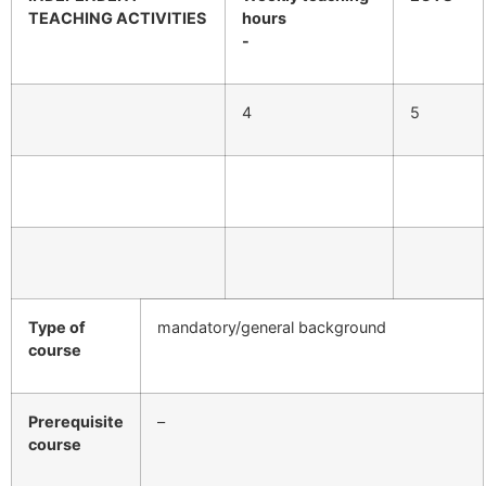
TEACHING ACTIVITIES
hours
-
4
5
Type of
mandatory/general background
course
Prerequisite
–
course