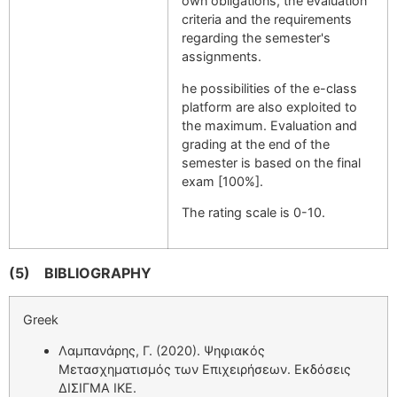
own obligations, the evaluation
criteria and the requirements
regarding the semester's
assignments.
he possibilities of the e-class
platform are also exploited to
the maximum. Evaluation and
grading at the end of the
semester is based on the final
exam [100%].
The rating scale is 0-10.
(5)
BIBLIOGRAPHY
Greek
Λαμπανάρης, Γ. (2020). Ψηφιακός
Μετασχηματισμός των Επιχειρήσεων. Εκδόσεις
ΔΙΣΙΓΜΑ ΙΚΕ.