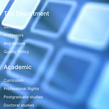
The Department
Secretariat
Professors
Regulations
Quality Policy
Academic
Curriculum
Professional Rights
Postgraduate studies
Doctoral studies