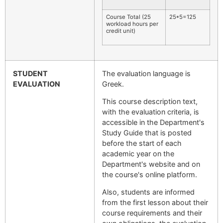
Course Total (25
25*5=125
workload hours per
credit unit)
STUDENT
The evaluation language is
EVALUATION
Greek.
This course description text,
with the evaluation criteria, is
accessible in the Department's
Study Guide that is posted
before the start of each
academic year on the
Department's website and on
the course's online platform.
Also, students are informed
from the first lesson about their
course requirements and their