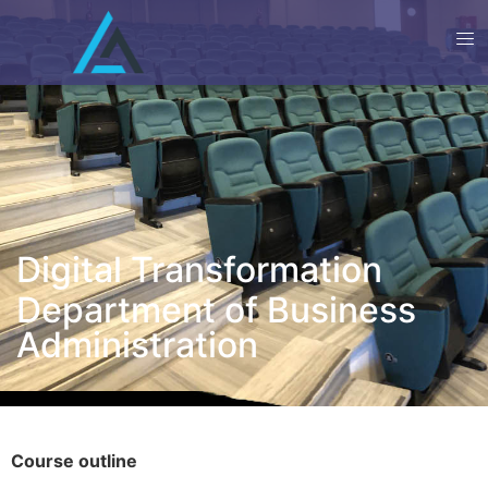
Digital Transformation
Department of Business
Administration
Course outline