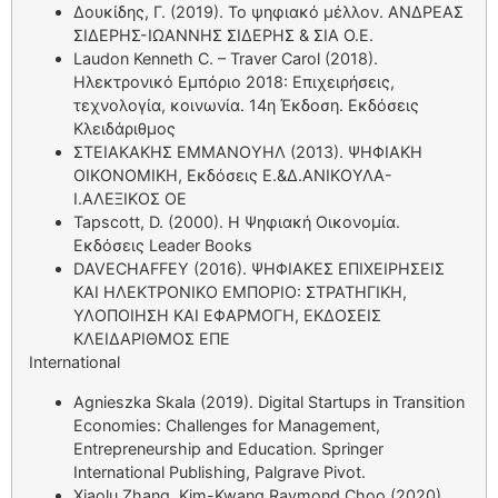
Δουκίδης, Γ. (2019). Το ψηφιακό μέλλον. ΑΝΔΡΕΑΣ
ΣΙΔΕΡΗΣ-ΙΩΑΝΝΗΣ ΣΙΔΕΡΗΣ & ΣΙΑ Ο.Ε.
Laudon Kenneth C. – Traver Carol (2018).
Ηλεκτρονικό Εμπόριο 2018: Επιχειρήσεις,
τεχνολογία, κοινωνία. 14η Έκδοση. Εκδόσεις
Κλειδάριθμος
ΣΤΕΙΑΚΑΚΗΣ ΕΜΜΑΝΟΥΗΛ (2013). ΨΗΦΙΑΚΗ
ΟΙΚΟΝΟΜΙΚΗ, Εκδόσεις Ε.&Δ.ΑΝΙΚΟΥΛΑ-
Ι.ΑΛΕΞΙΚΟΣ ΟΕ
Tapscott, D. (2000). Η Ψηφιακή Οικονομία.
Εκδόσεις Leader Books
DAVECHAFFEY (2016). ΨΗΦΙΑΚΕΣ ΕΠΙΧΕΙΡΗΣΕΙΣ
ΚΑΙ ΗΛΕΚΤΡΟΝΙΚΟ ΕΜΠΟΡΙΟ: ΣΤΡΑΤΗΓΙΚΗ,
ΥΛΟΠΟΙΗΣΗ ΚΑΙ ΕΦΑΡΜΟΓΗ, ΕΚΔΟΣΕΙΣ
ΚΛΕΙΔΑΡΙΘΜΟΣ ΕΠΕ
International
Agnieszka Skala (2019). Digital Startups in Transition
Economies: Challenges for Management,
Entrepreneurship and Education. Springer
International Publishing, Palgrave Pivot.
Xiaolu Zhang, Kim-Kwang Raymond Choo (2020).