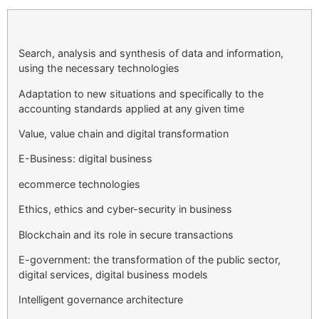
Search, analysis and synthesis of data and information,
using the necessary technologies
Adaptation to new situations and specifically to the
accounting standards applied at any given time
Value, value chain and digital transformation
E-Business: digital business
ecommerce technologies
Ethics, ethics and cyber-security in business
Blockchain and its role in secure transactions
E-government: the transformation of the public sector,
digital services, digital business models
Intelligent governance architecture