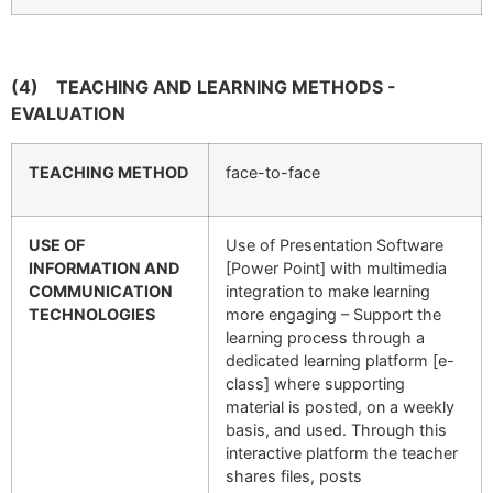
(4)
TEACHING AND LEARNING METHODS -
EVALUATION
TEACHING METHOD
face-to-face
USE OF
Use of Presentation Software
INFORMATION AND
[Power Point] with multimedia
COMMUNICATION
integration to make learning
TECHNOLOGIES
more engaging – Support the
learning process through a
dedicated learning platform [e-
class] where supporting
material is posted, on a weekly
basis, and used. Through this
interactive platform the teacher
shares files, posts