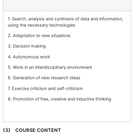
1. Search, analysis and synthesis of data and information,
using the necessary technologies
2. Adaptation to new situations
3. Decision making
4. Autonomous work
5. Work in an interdisciplinary environment
6. Generation of new research ideas
7. Exercise criticism and self-criticism
8. Promotion of free, creative and inductive thinking
(3)
COURSE CONTENT