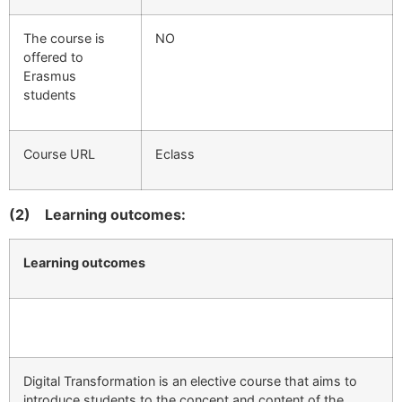
The course is
ΝΟ
offered to
Erasmus
students
Course URL
Eclass
(2)
Learning outcomes:
Learning outcomes
Digital Transformation is an elective course that aims to
introduce students to the concept and content of the