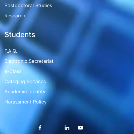
Postdoctoral Studies
Research
Students
F.A.Q.
Electronic Secretariat
e-Class
Categing Services
Academic Identity
Harassment Policy