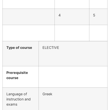
4
5
Type of course
ELECTIVE
Prerequisite
course
Language of
Greek
instruction and
exams