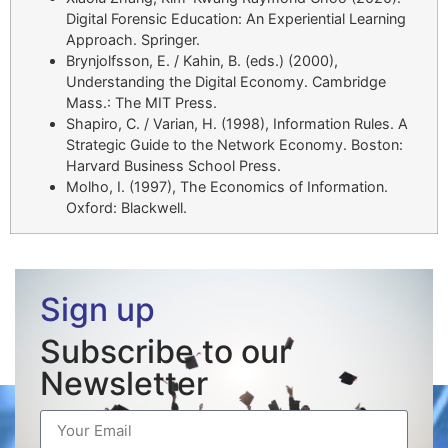
Digital Forensic Education: An Experiential Learning
Approach. Springer.
Brynjolfsson, E. / Kahin, B. (eds.) (2000),
Understanding the Digital Economy. Cambridge
Mass.: The MIT Press.
Shapiro, C. / Varian, H. (1998), Information Rules. A
Strategic Guide to the Network Economy. Boston:
Harvard Business School Press.
Molho, I. (1997), The Economics of Information.
Oxford: Blackwell.
Sign up
Subscribe to our
Newsletter