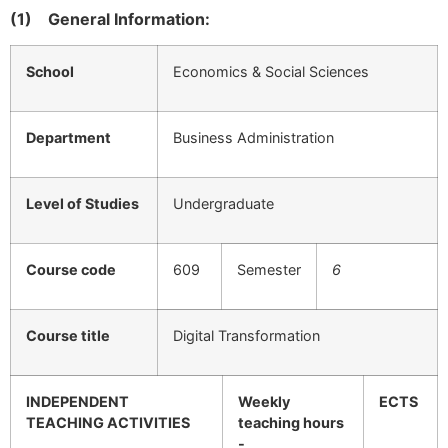
(1)
General Information:
School
Economics & Social Sciences
Department
Business Administration
Level of Studies
Undergraduate
Course code
609
Semester
6
Course title
Digital Transformation
INDEPENDENT
Weekly
ECTS
TEACHING ACTIVITIES
teaching hours
-