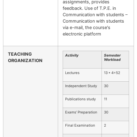
assignments, provides
feedback. Use of T.P.E. in
Communication with students –
Communication with students
via e-mail, the course's
electronic platform
TEACHING
Activity
Semester
Workload
ORGANIZATION
Lectures
13 * 4=52
Independent Study
30
Publications study
11
Exams’ Preparation
30
Final Examination
2