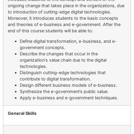
ongoing change that takes place in the organizations, due
to introduction of cutting-edge digital technologies.
Moreover, it introduces students to the basic concepts
and theories of e-business and e-government. After the
end of this course students will be able to:
Define digital transformation, e-business, and e-
government concepts.
Describe the changes that occur in the
organization's value chain due to the digital
technologies.
Distinguish cutting-edge technologies that
contribute to digital transformation.
Design different business models of e-business.
Synthesize the e-government’s public value.
Apply e-business and e-government techniques.
General Skills