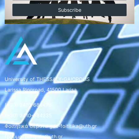
Subscribe
University of THESSALY-GAIOPOLIS
Larissa Ringroad, 41500 Larisa
(+30) 2410-684478
(+30) 2410-684235
Φοιτητικά Θέματα gde-foititika@uth.gr
Γραμματεια g-de@uth.gr