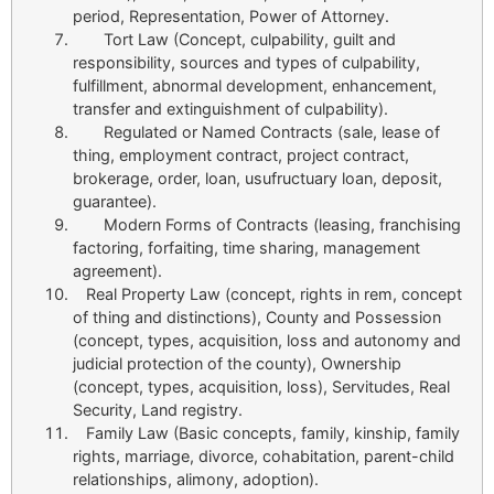
period, Representation, Power of Attorney.
Tort Law (Concept, culpability, guilt and
responsibility, sources and types of culpability,
fulfillment, abnormal development, enhancement,
transfer and extinguishment of culpability).
Regulated or Named Contracts (sale, lease of
thing, employment contract, project contract,
brokerage, order, loan, usufructuary loan, deposit,
guarantee).
Modern Forms of Contracts (leasing, franchising
factoring, forfaiting, time sharing, management
agreement).
Real Property Law (concept, rights in rem, concept
of thing and distinctions), County and Possession
(concept, types, acquisition, loss and autonomy and
judicial protection of the county), Ownership
(concept, types, acquisition, loss), Servitudes, Real
Security, Land registry.
Family Law (Basic concepts, family, kinship, family
rights, marriage, divorce, cohabitation, parent-child
relationships, alimony, adoption).