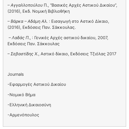
– Αγγαλλοπούλου
Π., “Βασικές Αρχές Αστικού Δικαίου”,
(2016), Εκδ. Νομική Βιβλιοθήκη
– Βάρκα – Αδάμη Αλ.
: Εισαγωγή στο Αστικό Δίκαιο,
(2016), Εκδόσεις Παν. Σάκκουλας.
– Λαδάς Π
., : Γενικές Αρχές αστικού δικαίου, 2007,
Εκδόσεις Παν. Σάκκουλας
– Σεβαστίδης Χ
., Αστικό δίκαιο, Εκδόσεις Τζιόλας 2017
Journals
-Εφαρμογές Αστικού Δικαίου
-Νομικό Βήμα
-Ελληνική Δικαιοσύνη
-Αρμενόπουλος