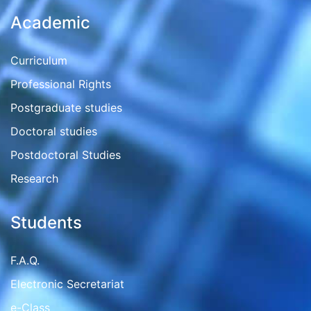
Academic
Curriculum
Professional Rights
Postgraduate studies
Doctoral studies
Postdoctoral Studies
Research
Students
F.A.Q.
Electronic Secretariat
e-Class