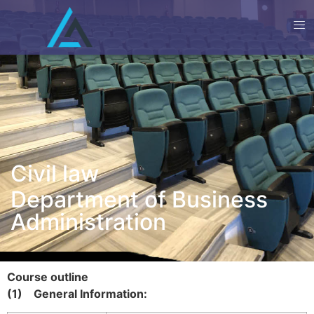
Civil law
Department of Business
Administration
Course outline
(1)
General Information: