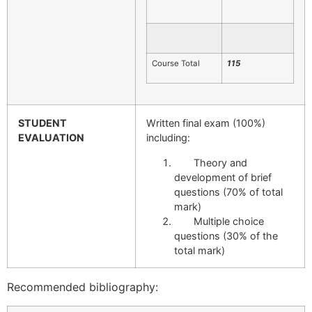
Course Total
115
STUDENT
Written final exam (100%)
EVALUATION
including:
Theory and
development of brief
questions (70% of total
mark)
Multiple choice
questions (30% of the
total mark)
Recommended bibliography: