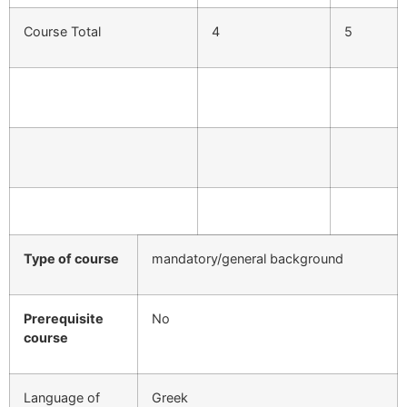
Course Total
4
5
Type of course
mandatory/general background
Prerequisite
No
course
Language of
Greek