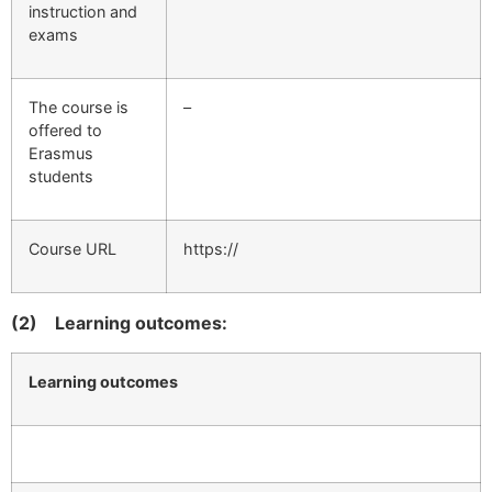
instruction and
exams
The course is
–
offered to
Erasmus
students
Course URL
https://
(2)
Learning outcomes:
Learning outcomes