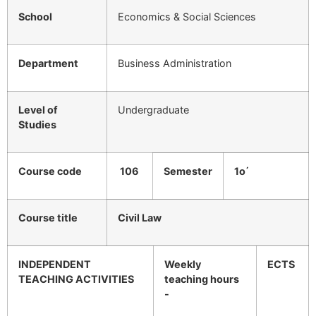
School
Economics & Social Sciences
Department
Business Administration
Level of
Undergraduate
Studies
Course code
106
Semester
1ο΄
Course title
Civil Law
INDEPENDENT
Weekly
ECTS
TEACHING ACTIVITIES
teaching hours
-