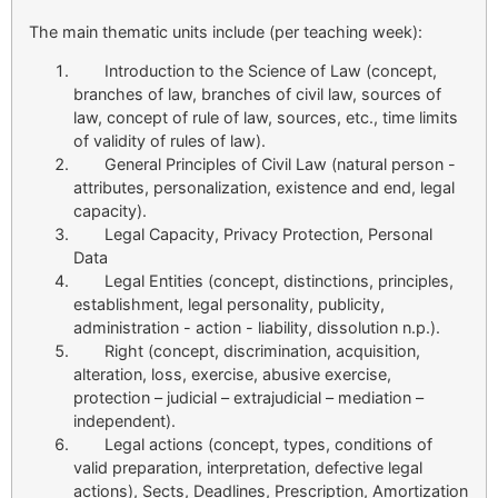
The main thematic units include (per teaching week):
Introduction to the Science of Law (concept,
branches of law, branches of civil law, sources of
law, concept of rule of law, sources, etc., time limits
of validity of rules of law).
General Principles of Civil Law (natural person -
attributes, personalization, existence and end, legal
capacity).
Legal Capacity, Privacy Protection, Personal
Data
Legal Entities (concept, distinctions, principles,
establishment, legal personality, publicity,
administration - action - liability, dissolution n.p.).
Right (concept, discrimination, acquisition,
alteration, loss, exercise, abusive exercise,
protection – judicial – extrajudicial – mediation –
independent).
Legal actions (concept, types, conditions of
valid preparation, interpretation, defective legal
actions), Sects, Deadlines, Prescription, Amortization