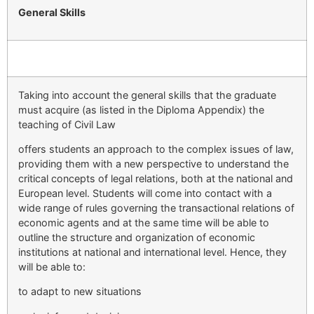
General Skills
Taking into account the general skills that the graduate
must acquire (as listed in the Diploma Appendix) the
teaching of Civil Law
offers students an approach to the complex issues of law,
providing them with a new perspective to understand the
critical concepts of legal relations, both at the national and
European level. Students will come into contact with a
wide range of rules governing the transactional relations of
economic agents and at the same time will be able to
outline the structure and organization of economic
institutions at national and international level. Hence, they
will be able to:
to adapt to new situations