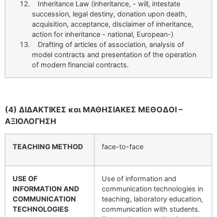
Inheritance Law (inheritance, - will, intestate
succession, legal destiny, donation upon death,
acquisition, acceptance, disclaimer of inheritance,
action for inheritance - national, European-)
Drafting of articles of association, analysis of
model contracts and presentation of the operation
of modern financial contracts.
(4) ΔΙΔΑΚΤΙΚΕΣ και ΜΑΘΗΣΙΑΚΕΣ ΜΕΘΟΔΟΙ –
ΑΞΙΟΛΟΓΗΣΗ
TEACHING METHOD
face-to-face
USE OF
Use of information and
INFORMATION AND
communication technologies in
COMMUNICATION
teaching, laboratory education,
TECHNOLOGIES
communication with students.