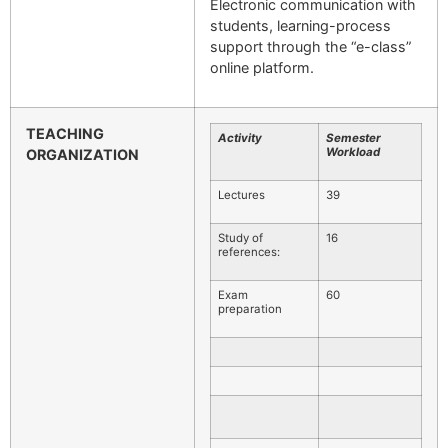
Electronic communication with
students, learning-process
support through the “e-class”
online platform.
TEACHING
Activity
Semester
Workload
ORGANIZATION
Lectures
39
Study of
16
references:
Exam
60
preparation