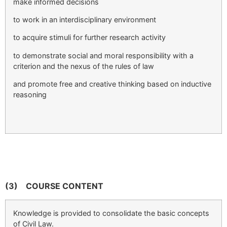
make informed decisions
to work in an interdisciplinary environment
to acquire stimuli for further research activity
to demonstrate social and moral responsibility with a
criterion and the nexus of the rules of law
and promote free and creative thinking based on inductive
reasoning
(3)
COURSE CONTENT
Knowledge is provided to consolidate the basic concepts
of Civil Law.