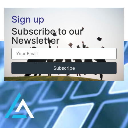
Sign up
Subscribe to our
Newsletter
Subscribe