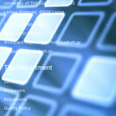
University of THESSALY-GAIOPOLIS
Larissa Ringroad, 41500 Larisa
(+30) 2410-684478
(+30) 2410-684235
Φοιτητικά Θέματα gde-foititika@uth.gr
Γραμματεια g-de@uth.gr
The Department
Secretariat
Professors
Regulations
Quality Policy